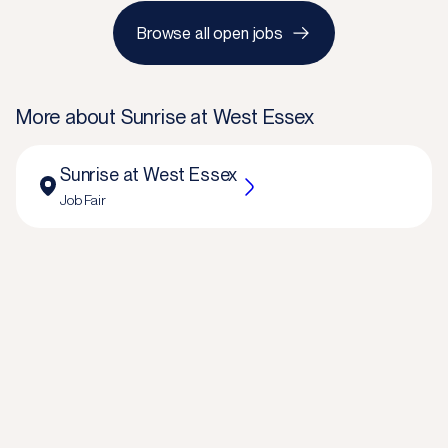
Browse all open jobs
More about
Sunrise at West Essex
Sunrise at West Essex
Job Fair