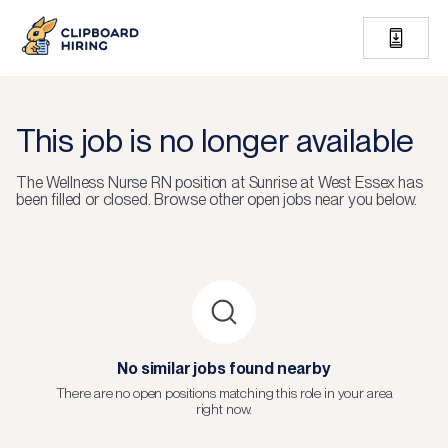
This job is no longer available
The
Wellness Nurse RN
position at
Sunrise at West Essex
has
been filled or closed.
Browse other open jobs near you below.
No similar jobs found nearby
There are no open positions matching this role in your area
right now.