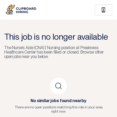
This job is no longer available
The
Nurse’s Aide (CNA) | Nursing
position at
Preakness
Healthcare Center
has been filled or closed.
Browse other
open jobs near you below.
No similar jobs found nearby
There are no open positions matching this role in your area
right now.