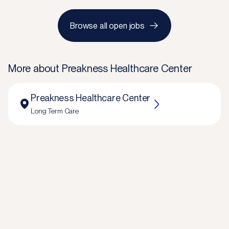
Browse all open jobs
More about
Preakness Healthcare Center
Preakness Healthcare Center
Long Term Care