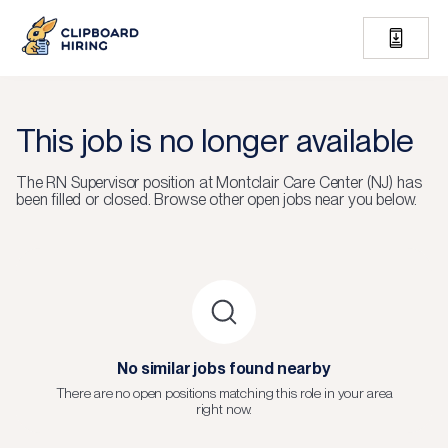
This job is no longer available
The
RN Supervisor
position at
Montclair Care Center (NJ)
has
been filled or closed.
Browse other open jobs near you below.
No similar jobs found nearby
There are no open positions matching this role in your area
right now.