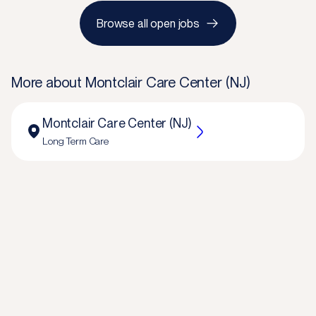
Browse all open jobs
More about
Montclair Care Center (NJ)
Montclair Care Center (NJ)
Long Term Care