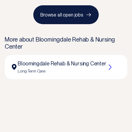
Browse all open jobs
More about
Bloomingdale Rehab & Nursing
Center
Bloomingdale Rehab & Nursing Center
Long Term Care