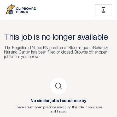
This job is no longer available
The
Registered Nurse RN
position at
Bloomingdale Rehab &
Nursing Center
has been filled or closed.
Browse other open
jobs near you below.
No similar jobs found nearby
There are no open positions matching this role in your area
right now.