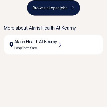
Browse all open jobs
More about
Alaris Health At Kearny
Alaris Health At Kearny
Long Term Care