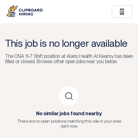
This job is no longer available
The
CNA 11-7 Shift
position at
Alaris Health At Kearny
has been
filled or closed.
Browse other open jobs near you below.
No similar jobs found nearby
There are no open positions matching this role in your area
right now.