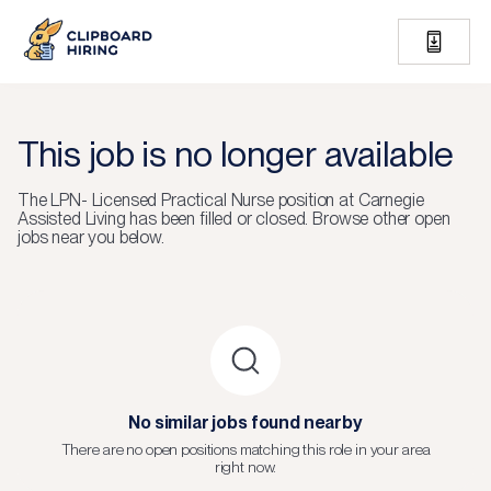
This job is no longer available
The
LPN- Licensed Practical Nurse
position at
Carnegie
Assisted Living
has been filled or closed.
Browse other open
jobs near you below.
No similar jobs found nearby
There are no open positions matching this role in your area
right now.