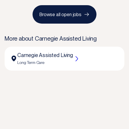
Browse all open jobs
More about
Carnegie Assisted Living
Carnegie Assisted Living
Long Term Care