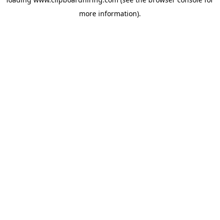
more information).