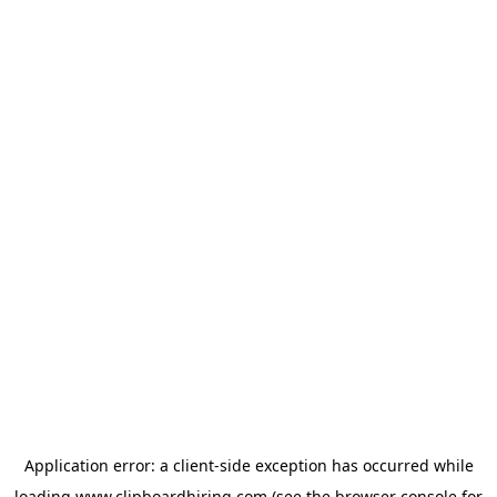
Application error: a
client
-side exception has occurred while
loading
www.clipboardhiring.com
(see the
browser console
for