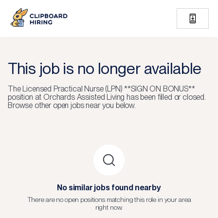
This job is no longer available
The
Licensed Practical Nurse (LPN) **SIGN ON BONUS**
position at
Orchards Assisted Living
has been filled or closed.
Browse other open jobs near you below.
No similar jobs found nearby
There are no open positions matching this role in your area
right now.