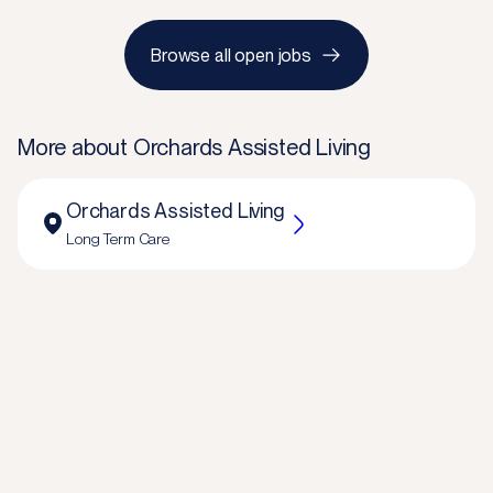
Browse all open jobs
More about
Orchards Assisted Living
Orchards Assisted Living
Long Term Care