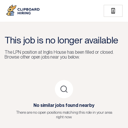
This job is no longer available
The
LPN
position at
Inglis House
has been filled or closed.
Browse other open jobs near you below.
No similar jobs found nearby
There are no open positions matching this role in your area
right now.