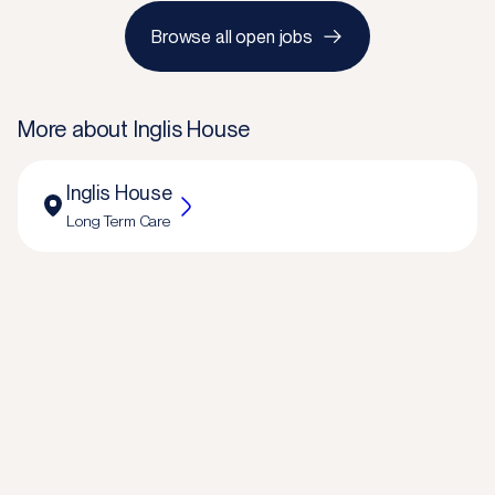
Browse all open jobs
More about
Inglis House
Inglis House
Long Term Care